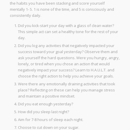
the habits you have been stacking and score yourself
mentally 1- 5. 1 is none of the time, and 5 is consciously and
consistently daily.
Did you kick-start your day with a glass of clean water?
This simple act can set a healthy tone for the rest of your
day.
Did you log any activities that negatively impacted your
success toward your goal yesterday? Observe them and
ask yourself the hard questions. Were you hungry, angry,
lonely, or tired when you chose an action that would
negatively impact your success? Learn to H.A.U.L.T. and
choose the right action to help you achieve your goals.
Were there any emotionally draining activities that took
place? Reflecting on these can help you manage stress
and maintain a positive mindset.
Did you eat enough yesterday?
How did you sleep last night?
Aim for 7-8 hours of sleep each night.
Choose to cut down on your sugar.