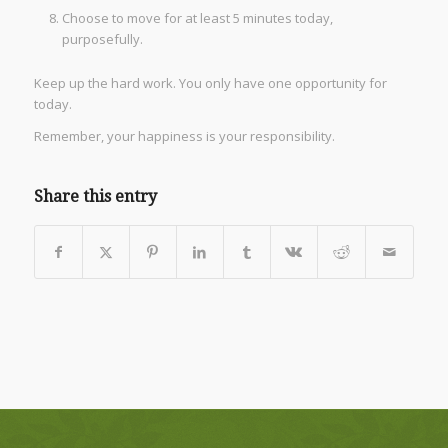
Choose to move for at least 5 minutes today,
purposefully.
Keep up the hard work. You only have one opportunity for
today.
Remember, your happiness is your responsibility.
Share this entry