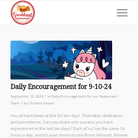
Daily Encouragement for 9-10-24
/
September 10, 2024
in
Daily Encouragement for our Restaurant
/
Team
by
Christine Fauver
You all have been at this for ten days. That takes dedication
and persistence. Can you share one success you have
experienced in the last ten days? Each of us has the same 24
hours a day, and it’s your choice to use those 24 hours. Review