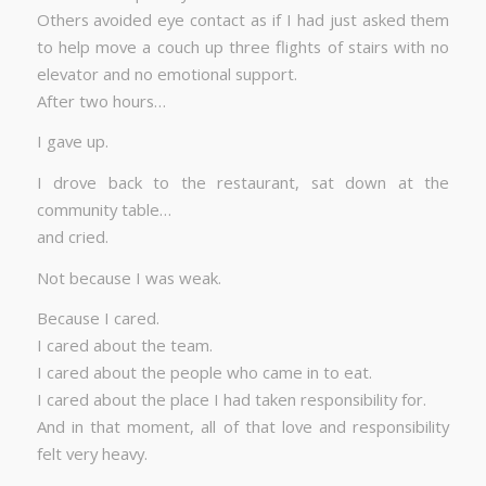
Others avoided eye contact as if I had just asked them
to help move a couch up three flights of stairs with no
elevator and no emotional support.
After two hours…
I gave up.
I drove back to the restaurant, sat down at the
community table…
and cried.
Not because I was weak.
Because I cared.
I cared about the team.
I cared about the people who came in to eat.
I cared about the place I had taken responsibility for.
And in that moment, all of that love and responsibility
felt very heavy.