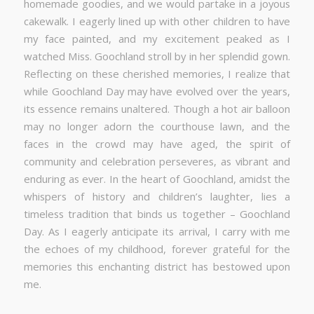
homemade goodies, and we would partake in a joyous
cakewalk. I eagerly lined up with other children to have
my face painted, and my excitement peaked as I
watched Miss. Goochland stroll by in her splendid gown.
Reflecting on these cherished memories, I realize that
while Goochland Day may have evolved over the years,
its essence remains unaltered. Though a hot air balloon
may no longer adorn the courthouse lawn, and the
faces in the crowd may have aged, the spirit of
community and celebration perseveres, as vibrant and
enduring as ever. In the heart of Goochland, amidst the
whispers of history and children’s laughter, lies a
timeless tradition that binds us together – Goochland
Day. As I eagerly anticipate its arrival, I carry with me
the echoes of my childhood, forever grateful for the
memories this enchanting district has bestowed upon
me.