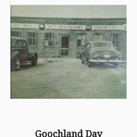
Goochland Day