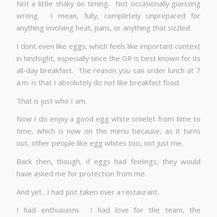
Not a little shaky on timing. Not occasionally guessing
wrong. I mean, fully, completely unprepared for
anything involving heat, pans, or anything that sizzled.
I dont even like eggs, which feels like important context
in hindsight, especially since the GR is best known for its
all-day breakfast. The reason you can order lunch at 7
a.m. is that I absolutely do not like breakfast food.
That is just who I am.
Now I do enjoy a good egg white omelet from time to
time, which is now on the menu because, as it turns
out, other people like egg whites too, not just me.
Back then, though, if eggs had feelings, they would
have asked me for protection from me.
And yet…I had just taken over a restaurant.
I had enthusiasm. I had love for the team, the