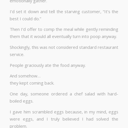
emotionally gather.
I’d set it down and tell the starving customer, “It’s the
best I could do.”
Then I’d offer to comp the meal while gently reminding
them that it would all eventually turn into poop anyway.
Shockingly, this was not considered standard restaurant
service.
People graciously ate the food anyway.
And somehow…
they kept coming back.
One day, someone ordered a chef salad with hard-
boiled eggs.
I gave him scrambled eggs because, in my mind, eggs
were eggs, and I truly believed I had solved the
problem.