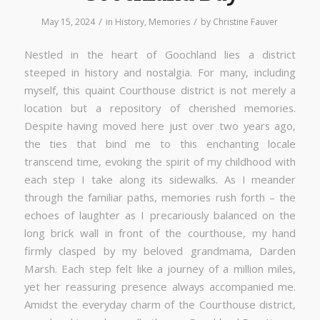
/
/
May 15, 2024
in
History
,
Memories
by
Christine Fauver
Nestled in the heart of Goochland lies a district
steeped in history and nostalgia. For many, including
myself, this quaint Courthouse district is not merely a
location but a repository of cherished memories.
Despite having moved here just over two years ago,
the ties that bind me to this enchanting locale
transcend time, evoking the spirit of my childhood with
each step I take along its sidewalks. As I meander
through the familiar paths, memories rush forth – the
echoes of laughter as I precariously balanced on the
long brick wall in front of the courthouse, my hand
firmly clasped by my beloved grandmama, Darden
Marsh. Each step felt like a journey of a million miles,
yet her reassuring presence always accompanied me.
Amidst the everyday charm of the Courthouse district,