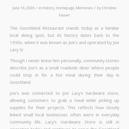
/
/
June 16, 2026
in
History
,
Homepage
,
Memories
by
Christine
Fauver
The Goochland Restaurant stands today as a familiar
local dining spot, but its history dates back to the
1950s, when it was known as Joe’s and operated by Joe
Lacy Sr.
Though I never knew him personally, community stories
describe Joe’s as a small roadside diner where people
could stop in for a hot meal during their day in
Goochland.
Joe’s was connected to Joe Lacy’s hardware store,
allowing customers to grab a meal while picking up
supplies for their projects. This reflects how closely
linked small local businesses often were in everyday
community life. Lacy’s Hardware Store is still in
operation today and continues to serve the Goochland