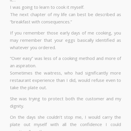
I was going to learn to cook it myself.
The next chapter of my life can best be described as
“breakfast with consequences.”
If you remember those early days of me cooking, you
may remember that your eggs basically identified as
whatever you ordered.
“Over easy” was less of a cooking method and more of
an aspiration.
Sometimes the waitress, who had significantly more
restaurant experience than I did, would refuse even to
take the plate out.
She was trying to protect both the customer and my
dignity.
On the days she couldn’t stop me, I would carry the
plate out myself with all the confidence I could