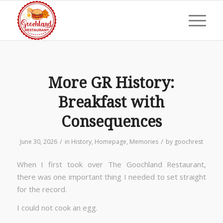
More GR History:
Breakfast with
Consequences
/
/
June 30, 2026
in
History
,
Homepage
,
Memories
by
goochrest
When I first took over The Goochland Restaurant,
there was one important thing I needed to set straight
for the record.
I could not cook an egg.