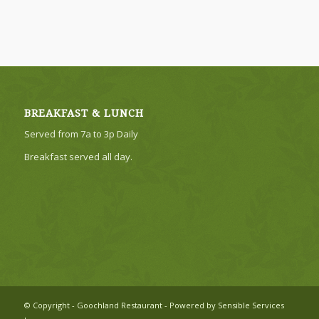
BREAKFAST & LUNCH
Served from 7a to 3p Daily
Breakfast served all day.
© Copyright - Goochland Restaurant - Powered by Sensible Services