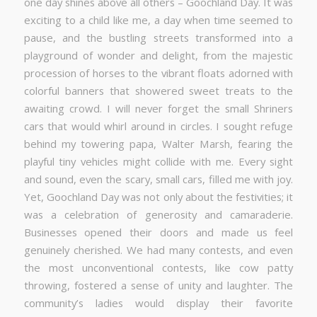
one day shines above all others – Goochland Day. It was
exciting to a child like me, a day when time seemed to
pause, and the bustling streets transformed into a
playground of wonder and delight, from the majestic
procession of horses to the vibrant floats adorned with
colorful banners that showered sweet treats to the
awaiting crowd. I will never forget the small Shriners
cars that would whirl around in circles. I sought refuge
behind my towering papa, Walter Marsh, fearing the
playful tiny vehicles might collide with me. Every sight
and sound, even the scary, small cars, filled me with joy.
Yet, Goochland Day was not only about the festivities; it
was a celebration of generosity and camaraderie.
Businesses opened their doors and made us feel
genuinely cherished. We had many contests, and even
the most unconventional contests, like cow patty
throwing, fostered a sense of unity and laughter. The
community’s ladies would display their favorite