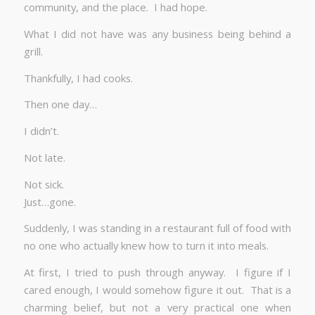
community, and the place. I had hope.
What I did not have was any business being behind a
grill.
Thankfully, I had cooks.
Then one day…
I didn’t.
Not late.
Not sick.
Just…gone.
Suddenly, I was standing in a restaurant full of food with
no one who actually knew how to turn it into meals.
At first, I tried to push through anyway. I figure if I
cared enough, I would somehow figure it out. That is a
charming belief, but not a very practical one when