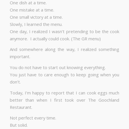
One dish at a time.
One mistake at a time.
One small victory at a time.
Slowly, I learned the menu.
One day, I realized I wasn’t pretending to be the cook
anymore. I actually could cook. (The GR menu)
And somewhere along the way, I realized something
important.
You do not have to start out knowing everything.
You just have to care enough to keep going when you
don’t.
Today, I’m happy to report that I can cook eggs much
better than when I first took over The Goochland
Restaurant.
Not perfect every time.
But solid.