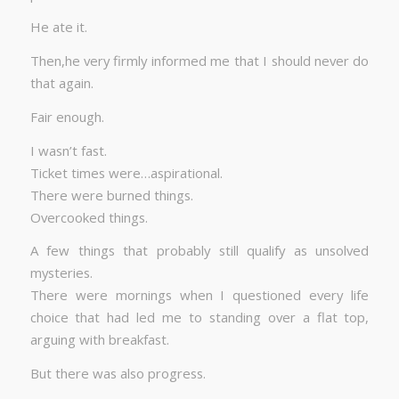
He ate it.
Then,he very firmly informed me that I should never do
that again.
Fair enough.
I wasn’t fast.
Ticket times were…aspirational.
There were burned things.
Overcooked things.
A few things that probably still qualify as unsolved
mysteries.
There were mornings when I questioned every life
choice that had led me to standing over a flat top,
arguing with breakfast.
But there was also progress.