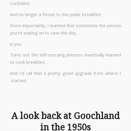
Confident.
And no longer a threat to the public breakfast.
More importantly, I learned that sometimes the person
you’re waiting on to save the day…
is you.
Turns out the self-rescuing princess eventually learned
to cook breakfast.
And I’d call that a pretty good upgrade from where I
started.
A look back at Goochland
in the 1950s