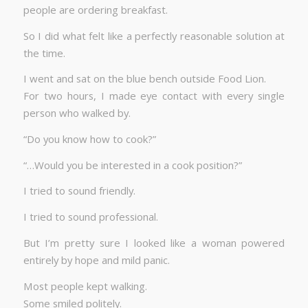
people are ordering breakfast.
So I did what felt like a perfectly reasonable solution at
the time.
I went and sat on the blue bench outside Food Lion.
For two hours, I made eye contact with every single
person who walked by.
“Do you know how to cook?”
“…Would you be interested in a cook position?”
I tried to sound friendly.
I tried to sound professional.
But I’m pretty sure I looked like a woman powered
entirely by hope and mild panic.
Most people kept walking.
Some smiled politely.