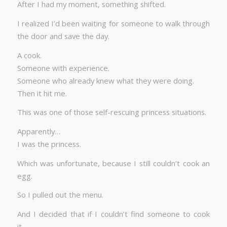
After I had my moment, something shifted.
I realized I’d been waiting for someone to walk through
the door and save the day.
A cook.
Someone with experience.
Someone who already knew what they were doing.
Then it hit me.
This was one of those self-rescuing princess situations.
Apparently…
I was the princess.
Which was unfortunate, because I still couldn’t cook an
egg.
So I pulled out the menu.
And I decided that if I couldn’t find someone to cook
it…