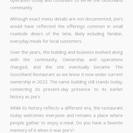
community.
Although exact menu details are not documented, Joe’s
would have reflected the offerings common in small
roadside diners of the time, likely including familiar,
everyday meals for local customers.
Over the years, the building and business evolved along
with the community. Ownership and operations
changed, and the site eventually became The
Goochland Restaurant as we know it now under current
ownership in 2022. The same building still stands today,
connecting its present-day presence to its earlier
history as Joe’s.
While its history reflects a different era, the restaurant
today welcomes everyone and remains a place where
people gather to enjoy a meal. Do you have a favorite
memory of it when it was Joe’s?