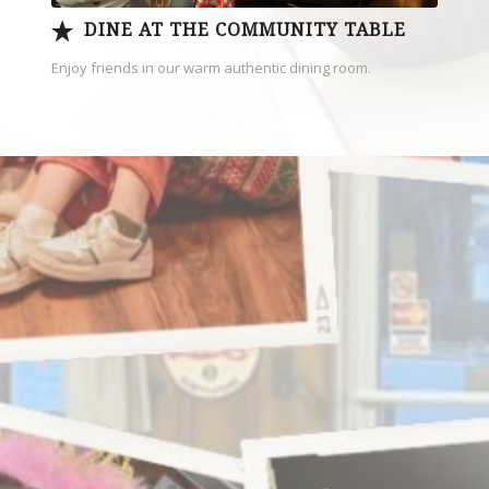
DINE AT THE COMMUNITY TABLE
Enjoy friends in our warm authentic dining room.