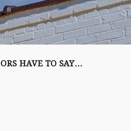
ORS HAVE TO SAY…