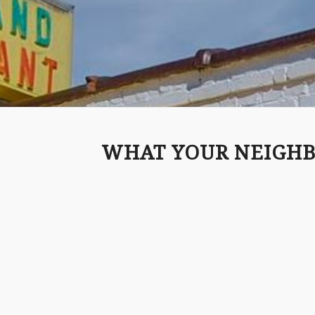
WHAT YOUR NEIGHB