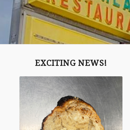
EXCITING NEWS!