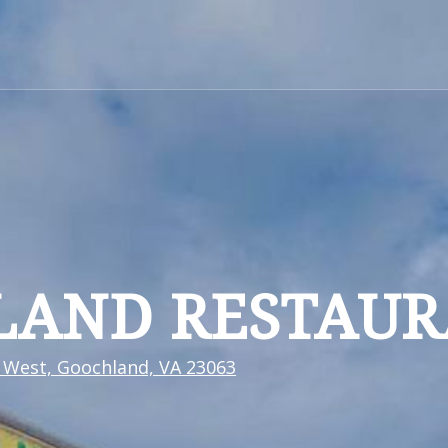
LAND RESTAU
 West, Goochland, VA 23063