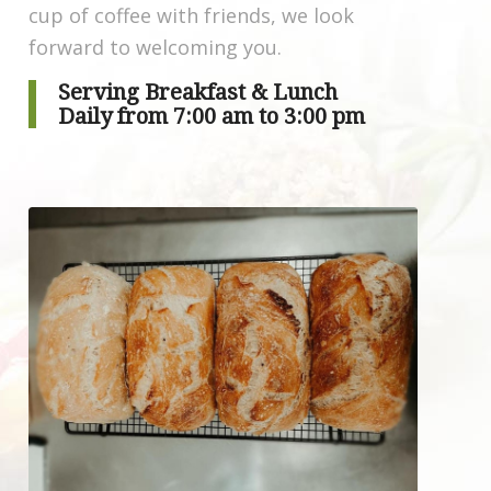
cup of coffee with friends, we look
forward to welcoming you.
Serving
Breakfast
&
Lunch
Daily from 7:00 am to 3:00 pm
Order now!