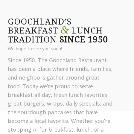
GOOCHLAND’S
&
BREAKFAST
LUNCH
TRADITION
SINCE 1950
We hope to see you soon!
Since 1950, The Goochland Restaurant
has been a place where friends, families,
and neighbors gather around great
food. Today we’re proud to serve
breakfast all day, fresh lunch favorites,
great burgers, wraps, daily specials, and
the sourdough pancakes that have
become a local favorite. Whether you’re
stopping in for breakfast, lunch, or a