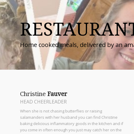
RESTAURAN
Home cooked meals, delivered by an am
Christine
Fauver
HEAD CHEERLEADER
When she is not chasing butterflies or raising
salamanders with her husband you can find Christine
baking delicious inflammatory goods in the kitchen and if
you come in often enough you just may catch her on the