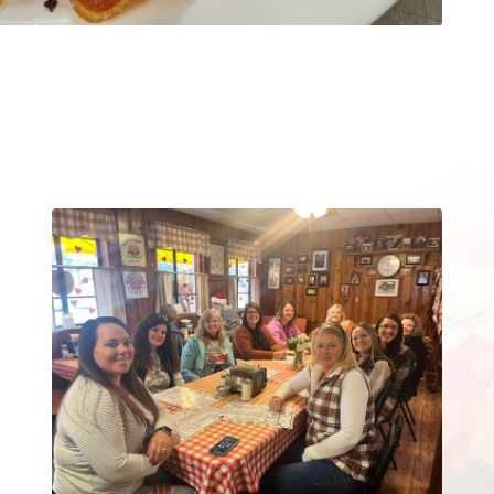
Reserve The “Big” Table