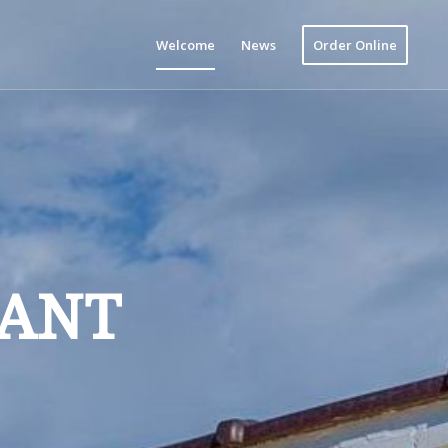
Welcome
News
Order Online
RANT