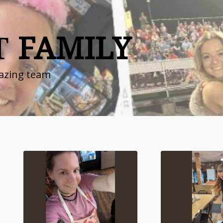
T
FAMILY
azing team