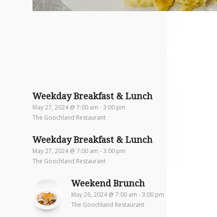
Weekday Breakfast & Lunch
May 27, 2024 @ 7:00 am
-
3:00 pm
The Goochland Restaurant
Weekday Breakfast & Lunch
May 27, 2024 @ 7:00 am
-
3:00 pm
The Goochland Restaurant
Weekend Brunch
May 26, 2024 @ 7:00 am
-
3:00 pm
The Goochland Restaurant