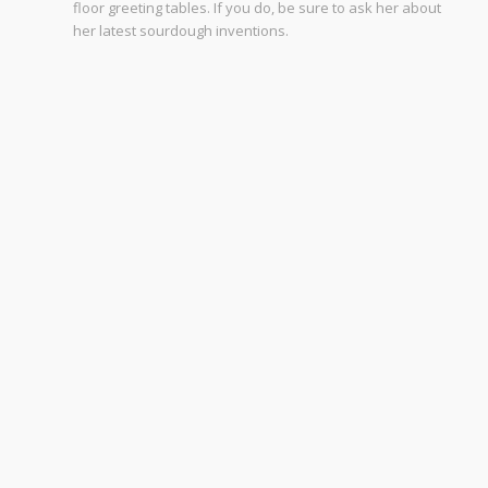
floor greeting tables. If you do, be sure to ask her about
her latest sourdough inventions.