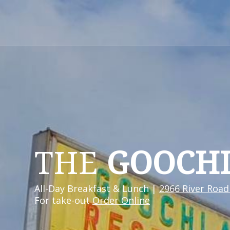
THE
GOOCH
All-Day Breakfast & Lunch |
2966 River Road
For take-out
Order Online