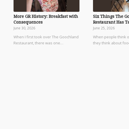
More GR History: Breakfast with
Six Things The G
Consequences
Restaurant Has T
June 30, 2026
June 25, 2026
When I first took over The Goochland
When people think o
Restaurant, there was one…
they think about fo