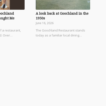
oochland
A look back at Goochland in the
aught Me
1950s
June 16, 2026
f a restaurant,
The Goochland Restaurant stands
od. Over…
today as a familiar local dining…