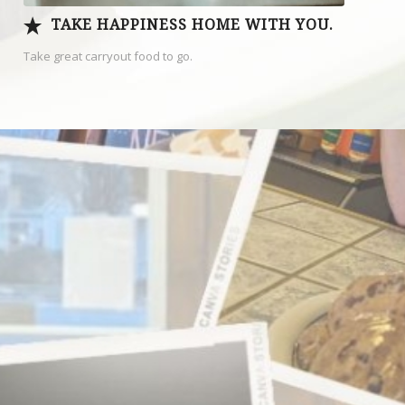
TAKE HAPPINESS HOME WITH YOU.
Take great carryout food to go.