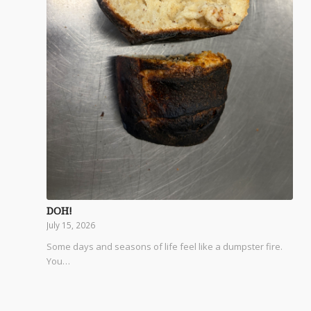
DOH!
July 15, 2026
Some days and seasons of life feel like a dumpster fire.
You…