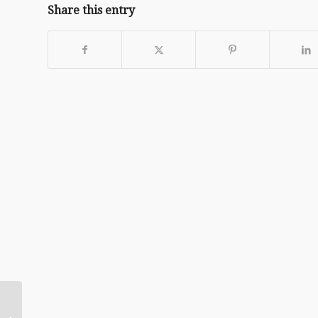
Share this entry
Daily Encouragement