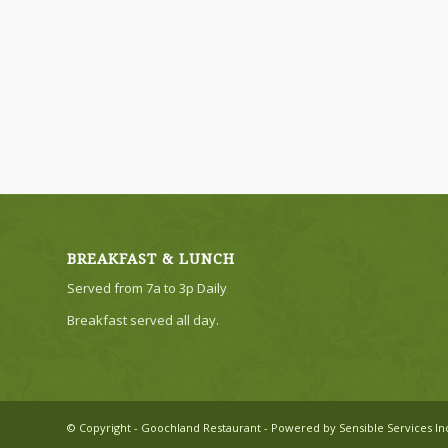
BREAKFAST & LUNCH
Served from 7a to 3p Daily
Breakfast served all day.
© Copyright - Goochland Restaurant - Powered by Sensible Services In