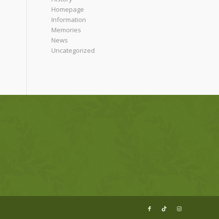
Homepage
Information
Memories
News
Uncategorized