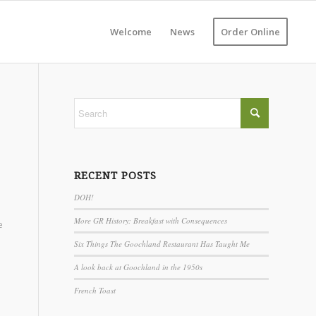
Welcome
News
Order Online
RECENT POSTS
DOH!
More GR History: Breakfast with Consequences
e
Six Things The Goochland Restaurant Has Taught Me
A look back at Goochland in the 1950s
French Toast