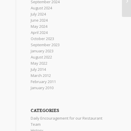
September 2024
August 2024
July 2024
June 2024
May 2024
April 2024
October 2023
September 2023
January 2023
August 2022
May 2022
July 2014
March 2012
February 2011
January 2010
CATEGORIES
Daily Encouragement for our Restaurant
Team
History