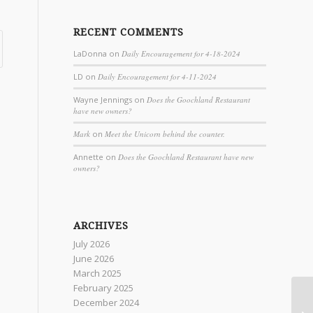
RECENT COMMENTS
LaDonna
on
Daily Encouragement for 4-18-2024
LD
on
Daily Encouragement for 4-11-2024
Wayne Jennings
on
Does the Goochland Restaurant
have new owners?
Mark
on
Meet the Unicorn behind the counter.
Annette
on
Does the Goochland Restaurant have new
owners?
ARCHIVES
July 2026
June 2026
March 2025
February 2025
December 2024