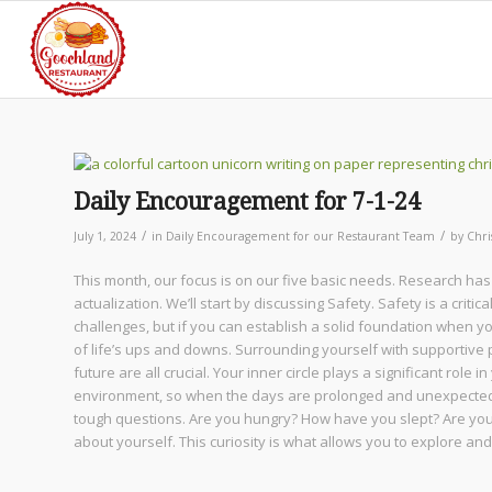
Daily Encouragement for 7-1-24
/
/
July 1, 2024
in
Daily Encouragement for our Restaurant Team
by
Chri
This month, our focus is on our five basic needs. Research has
actualization. We’ll start by discussing Safety. Safety is a criti
challenges, but if you can establish a solid foundation when y
of life’s ups and downs. Surrounding yourself with supportive 
future are all crucial. Your inner circle plays a significant role 
environment, so when the days are prolonged and unexpected ch
tough questions. Are you hungry? How have you slept? Are yo
about yourself. This curiosity is what allows you to explore a