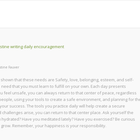
stine Fauver
 shown that these needs are Safety, love, belonging, esteem, and self-
cal need that you must learn to fulfill on your own. Each day presents
ou feel unsafe, you can always return to that center of peace, regardless
people, using your tools to create a safe environment, and planning for th
in your success. The tools you practice daily will help create a secure
allenges arise, you can return to that center place. Ask yourself the
u hydrated? Have you meditated lately? Have you exercised? Be curious
nd grow. Remember, your happiness is your responsibility.