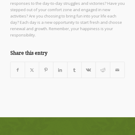
responses to the day-to-day struggles and victories? Have you
stepped out of your comfort zone and engaged in new
activities? Are you choosing to bring fun into your life each
day? Each day is a new opportunity to start fresh and choose
renewal and growth. Remember, your happiness is your
responsibility.
Share this entry