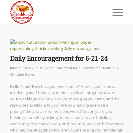
Daily Encouragement for 6-21-24
/
/
June 21, 2024
in
Daily Encouragement for our Restaurant Team
by
Christine Fauver
Hello Team! How has your week been? How is your renewal
mindset going? Have you made significant progress toward
your weekly goals? How are you managing your time and the
resources available to you? Are you making exercise a
priority? Did you ask for help this week? Not only are you
helping yourself by asking for help, but you are building a
community to empower you, and in return, you can help others
who may be struggling. How are you managing your emotional