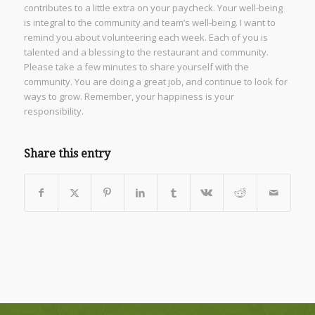
contributes to a little extra on your paycheck. Your well-being
is integral to the community and team’s well-being. I want to
remind you about volunteering each week. Each of you is
talented and a blessing to the restaurant and community.
Please take a few minutes to share yourself with the
community. You are doing a great job, and continue to look for
ways to grow. Remember, your happiness is your
responsibility.
Share this entry