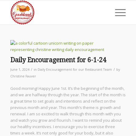
Daily Encouragement for 6-1-24
/
/
June 1, 2024
in
Daily Encouragement for our Restaurant Team
by
Christine Fauver
Good morning! Happy June 1st. It’s the beginning of the month,
and we are halfway through the year. The start of the month is
a great time to set goals and intentions and reflect on the
previous month and year. This month’s theme is growth and
renewal. I am so excited to walk through this month with you
and watch you grow and flourish. I want to remind you about
our healthy incentives. I encourage you to exercise three
times a week. It’s not only good for your body, but it also