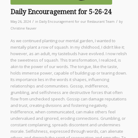
Daily Encouragement for 5-26-24
/
/
May 26, 2024
in
Daily Encouragement for our Restaurant Team
by
Christine Fauver
As we continued planting our mental garden, I wanted to
mentally plant a row of squash. In my childhood, I didn’t like it;
however, as an adult, my tastebuds have evolved. I now relish
the sweetness of squash. This transformation, I realized, is
akin to the power of our words. The tongue, like the taste,
holds immense power, capable of building up or tearing down.
Its importance lies in the words it shapes, influencing
relationships and communities. Gossip, indifference,
grumbling, and selfishness are destructive forces that often
flow from unchecked speech. Gossip can damage reputations
and trust, creating divisions and fostering negativity.
Indifference, when communicated, can make others feel
undervalued and ignored, eroding connections. Grumbling, or
constant complaining, spreads discontent and undermines
morale. Selfishness, expressed through words, can alienate
others and diminish the spirit of cooperation and empathy. To