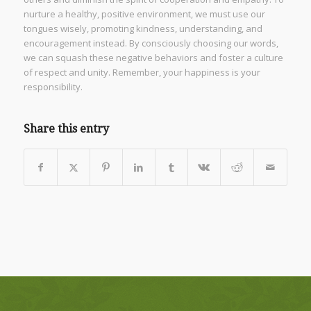
nurture a healthy, positive environment, we must use our
tongues wisely, promoting kindness, understanding, and
encouragement instead. By consciously choosing our words,
we can squash these negative behaviors and foster a culture
of respect and unity. Remember, your happiness is your
responsibility.
Share this entry