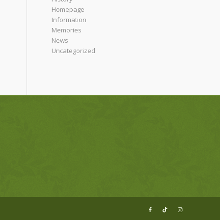
Homepage
Information
Memories
News
Uncategorized