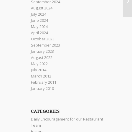
September 2024
August 2024
July 2024
June 2024
May 2024
April 2024
October 2023
September 2023
January 2023
August 2022
May 2022
July 2014
March 2012
February 2011
January 2010
CATEGORIES
Daily Encouragement for our Restaurant
Team
History