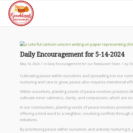
Daily Encouragement for 5-14-2024
/
/
May 14, 2024
in
Daily Encouragement for our Restaurant Team
by
Ch
Cultivating peace within ourselves and spreading it to our commu
nurturing and care to grow, peace also requires intentional effo
Within ourselves, planting seeds of peace involves practices li
cultivate inner calmness, clarity, and compassion, which are ess
In our communities, planting seeds of peace involves promotin
offering a kind word to a neighbor, resolving conflicts through 
initiatives.
By prioritizing peace within ourselves and actively nurturing 