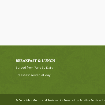
BREAKFAST & LUNCH
Served from 7a to 3p Daily
Breakfast served all day.
© Copyright - Goochland Restaurant - Powered by Sensible Services In