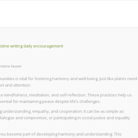
ristine Fauver
nities is vital for fostering harmony and well-being. Just like plants need
rt and attention.
ke mindfulness, meditation, and self-reflection. These practices help us
ential for maintaining peace despite life’s challenges.
g understanding, empathy, and cooperation. It can be as simple as
dialogue and compromise, or participating in social justice and equality
it, you become part of developing harmony and understanding. This