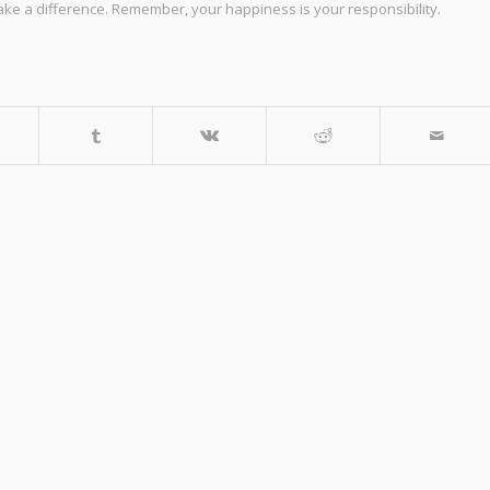
make a difference. Remember, your happiness is your responsibility.