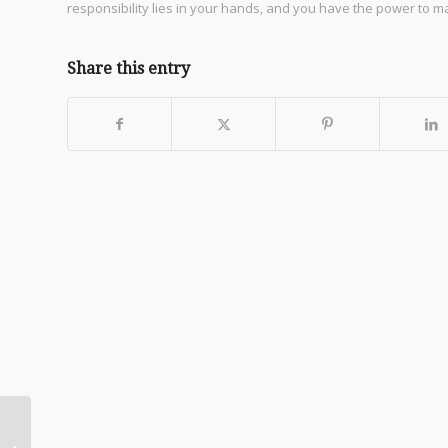
responsibility lies in your hands, and you have the power to 
Share this entry
Daily Encouragement