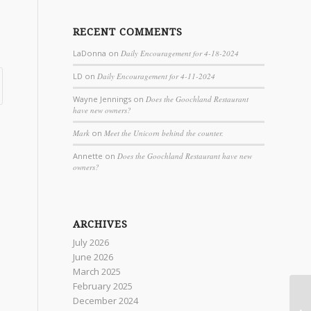
RECENT COMMENTS
LaDonna
on
Daily Encouragement for 4-18-2024
LD
on
Daily Encouragement for 4-11-2024
Wayne Jennings
on
Does the Goochland Restaurant
have new owners?
Mark
on
Meet the Unicorn behind the counter.
Annette
on
Does the Goochland Restaurant have new
owners?
ARCHIVES
July 2026
June 2026
March 2025
February 2025
December 2024