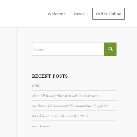
Welcome
News
Order Online
RECENT POSTS
DOH!
More GR History: Breakfast with Consequences
Six Things The Goochland Restaurant Has Taught Me
A look back at Goochland in the 1950s
French Toast