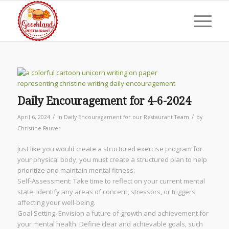
Daily Encouragement for 4-6-2024
/
/
April 6, 2024
in
Daily Encouragement for our Restaurant Team
by
Christine Fauver
Just like you would create a structured exercise program for
your physical body, you must create a structured plan to help
prioritize and maintain mental fitness:
Self-Assessment: Take time to reflect on your current mental
state. Identify any areas of concern, stressors, or triggers
affecting your well-being.
Goal Setting: Envision a future of growth and achievement for
your mental health. Define clear and achievable goals, such