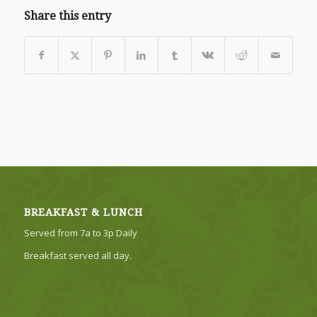
Share this entry
BREAKFAST & LUNCH
Served from 7a to 3p Daily
Breakfast served all day.