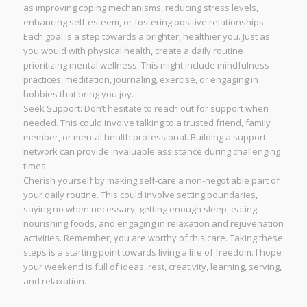
as improving coping mechanisms, reducing stress levels,
enhancing self-esteem, or fostering positive relationships.
Each goal is a step towards a brighter, healthier you. Just as
you would with physical health, create a daily routine
prioritizing mental wellness. This might include mindfulness
practices, meditation, journaling, exercise, or engaging in
hobbies that bring you joy.
Seek Support: Don’t hesitate to reach out for support when
needed. This could involve talking to a trusted friend, family
member, or mental health professional. Building a support
network can provide invaluable assistance during challenging
times.
Cherish yourself by making self-care a non-negotiable part of
your daily routine. This could involve setting boundaries,
saying no when necessary, getting enough sleep, eating
nourishing foods, and engaging in relaxation and rejuvenation
activities. Remember, you are worthy of this care. Taking these
steps is a starting point towards living a life of freedom. I hope
your weekend is full of ideas, rest, creativity, learning, serving,
and relaxation.