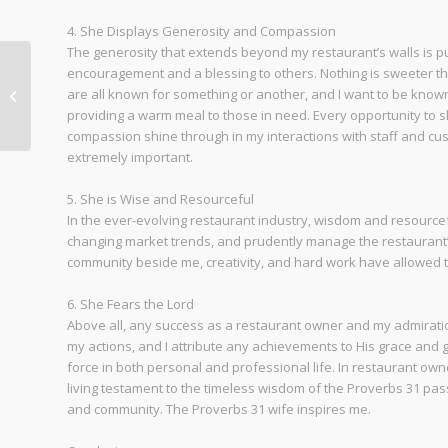
4. She Displays Generosity and Compassion
The generosity that extends beyond my restaurant’s walls is purpo
encouragement and a blessing to others. Nothing is sweeter t
are all known for something or another, and I want to be known 
Friday Dinner is Back
providing a warm meal to those in need. Every opportunity to sh
compassion shine through in my interactions with staff and cu
extremely important.
5. She is Wise and Resourceful
In the ever-evolving restaurant industry, wisdom and resource
changing market trends, and prudently manage the restaurant
community beside me, creativity, and hard work have allowed th
6. She Fears the Lord
Above all, any success as a restaurant owner and my admiratio
my actions, and I attribute any achievements to His grace and g
force in both personal and professional life. In restaurant owne
living testament to the timeless wisdom of the Proverbs 31 pass
and community. The Proverbs 31 wife inspires me.