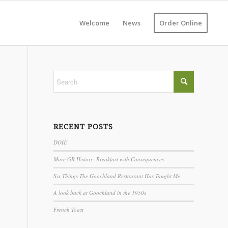
Welcome
News
Order Online
RECENT POSTS
DOH!
More GR History: Breakfast with Consequences
Six Things The Goochland Restaurant Has Taught Me
A look back at Goochland in the 1950s
French Toast