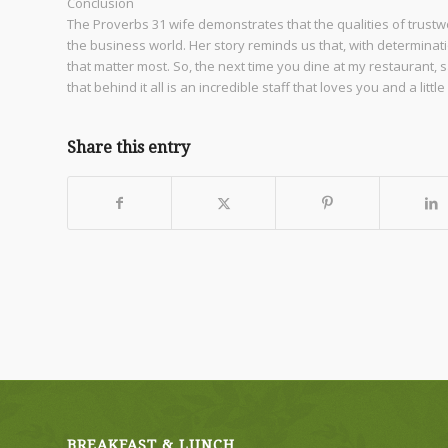
Conclusion
The Proverbs 31 wife demonstrates that the qualities of trustwo
the business world. Her story reminds us that, with determinat
that matter most. So, the next time you dine at my restaurant,
that behind it all is an incredible staff that loves you and a li
Share this entry
BREAKFAST & LUNCH