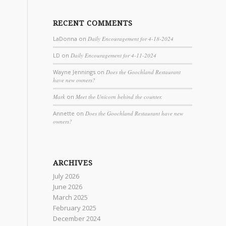
RECENT COMMENTS
LaDonna
on
Daily Encouragement for 4-18-2024
LD
on
Daily Encouragement for 4-11-2024
Wayne Jennings
on
Does the Goochland Restaurant
have new owners?
Mark
on
Meet the Unicorn behind the counter.
Annette
on
Does the Goochland Restaurant have new
owners?
ARCHIVES
July 2026
June 2026
March 2025
February 2025
December 2024