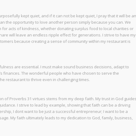
sefully kept quiet, and if it can not be kept quiet, I pray that it will be a
han the opportunity to love another person simply because you can. We
for acts of kindness, whether donating surplus food to local charities or
are will leave an endless ripple effect for generations. I strive to have my
stomers because creating a sense of community within my restaurant is
fulness are essential. I must make sound business decisions, adapt to
’s finances. The wonderful people who have chosen to serve the
e restaurant to thrive even in challenging times.
n of Proverbs 31 virtues stems from my deep faith. My trust in God guide
uidance. I strive to lead by example, showing that faith can be a driving
rship, I dont want to be just a successful entrepreneur; I want to be a
age. My faith ultimately leads to my dedication to God, family, business,