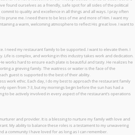
 found ourselves as a friendly, safe spot for all sides of the political
ommit to quality and excellence in all things and all ways. I pray often
d to prune me. I need there to be less of me and more of Him. I want my
ntaining a warm, welcoming atmosphere to reflect His great love. I want to
e. I need my restaurant family to be supported. I want to elevate them. I
y. Life is complex, and working in this industry takes work and dedication.
 He works hard to ensure each plate is beautiful and tasty. He realizes he
ing a grieving family. The waitress or waiter is the face of the
ch guest is supported to the best of their ability.
less work ethic. Each day, I do my best to approach the restaurant family
is only open from 7-3, but my mornings begin before the sun has had a
ssing to be actively involved in every aspect of the restaurant’s operations
nurturer and provider. It is a blessing to nurture my family with love and
urant. My ability to balance these roles is a testament to my unwavering
nd a community I have loved for as long as I can remember.