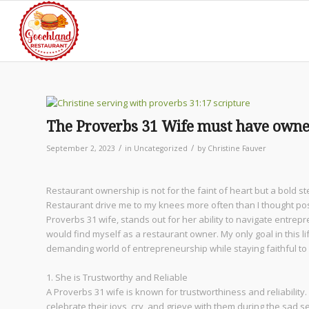
The Proverbs 31 Wife must have owned
/
/
September 2, 2023
in
Uncategorized
by
Christine Fauver
Restaurant ownership is not for the faint of heart but a bold
Restaurant drive me to my knees more often than I thought pos
Proverbs 31 wife, stands out for her ability to navigate entrep
would find myself as a restaurant owner. My only goal in this 
demanding world of entrepreneurship while staying faithful to
1. She is Trustworthy and Reliable
A Proverbs 31 wife is known for trustworthiness and reliability.
celebrate their joys, cry, and grieve with them during the sad