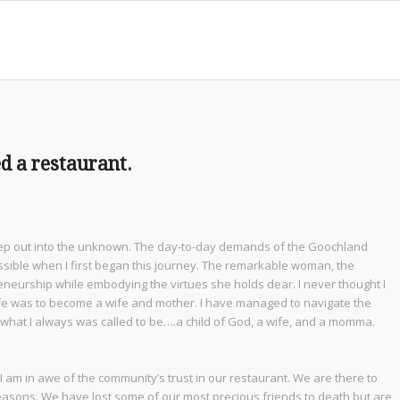
 a restaurant.
 step out into the unknown. The day-to-day demands of the Goochland
sible when I first began this journey. The remarkable woman, the
reneurship while embodying the virtues she holds dear. I never thought I
life was to become a wife and mother. I have managed to navigate the
 what I always was called to be….a child of God, a wife, and a momma.
 I am in awe of the community’s trust in our restaurant. We are there to
 seasons. We have lost some of our most precious friends to death but are