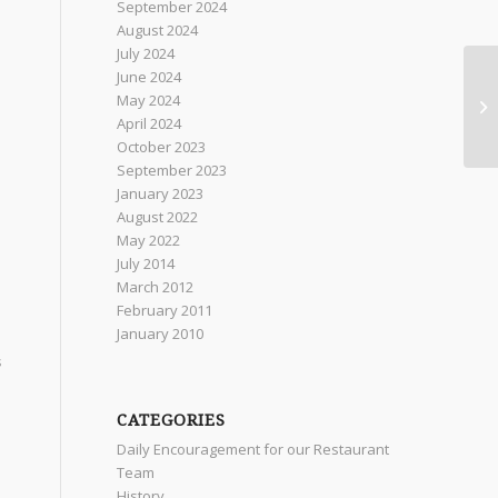
September 2024
August 2024
July 2024
n
June 2024
May 2024
April 2024
October 2023
September 2023
January 2023
August 2022
May 2022
July 2014
March 2012
February 2011
January 2010
s
CATEGORIES
Daily Encouragement for our Restaurant
Team
History