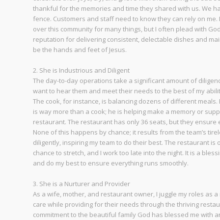
thankful for the memories and time they shared with us. We have
fence. Customers and staff need to know they can rely on me. I c
over this community for many things, but I often plead with Go
reputation for delivering consistent, delectable dishes and mai
be the hands and feet of Jesus.
2. She is Industrious and Diligent
The day-to-day operations take a significant amount of diligenc
want to hear them and meet their needs to the best of my abilit
The cook, for instance, is balancing dozens of different meals.
is way more than a cook; he is helping make a memory or support
restaurant. The restaurant has only 36 seats, but they ensure ea
None of this happens by chance; it results from the team’s tire
diligently, inspiring my team to do their best. The restaurant 
chance to stretch, and I work too late into the night. It is a ble
and do my best to ensure everything runs smoothly.
3. She is a Nurturer and Provider
As a wife, mother, and restaurant owner, I juggle my roles as a 
care while providing for their needs through the thriving resta
commitment to the beautiful family God has blessed me with a