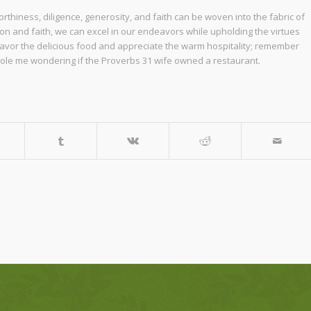
rthiness, diligence, generosity, and faith can be woven into the fabric of
ion and faith, we can excel in our endeavors while upholding the virtues
 savor the delicious food and appreciate the warm hospitality; remember
ttle ole me wondering if the Proverbs 31 wife owned a restaurant.