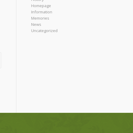
Homepage
Information
Memories
News
Uncategorized