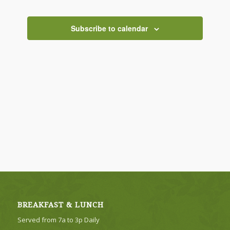
Views
Navigati
Subscribe to calendar
BREAKFAST & LUNCH
Served from 7a to 3p Daily