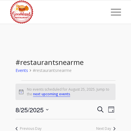
#restaurantsnearme
Events
#restaurantsnearme
Events
No events scheduled for August 25, 2025. Jump to
for
Notice
the
next upcoming events
.
August
Events
Event
8/25/2025
25,
Search
Day
Views
Search
Select
2025
Naviga
date.
and
Previous Day
Next Day