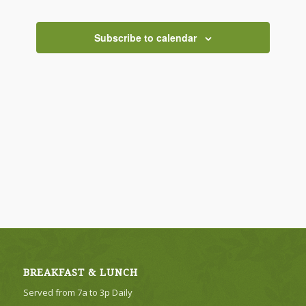
Views
Navigati
Subscribe to calendar
BREAKFAST & LUNCH
Served from 7a to 3p Daily