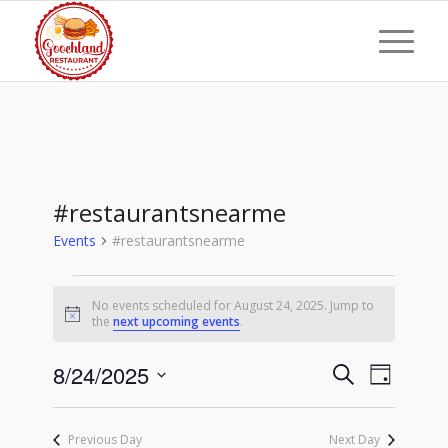
#restaurantsnearme
Events
#restaurantsnearme
Events
No events scheduled for August 24, 2025. Jump to
for
Notice
the
next upcoming events
.
August
Events
Event
8/24/2025
24,
Search
Day
Views
Search
Select
2025
Naviga
date.
and
Previous Day
Next Day