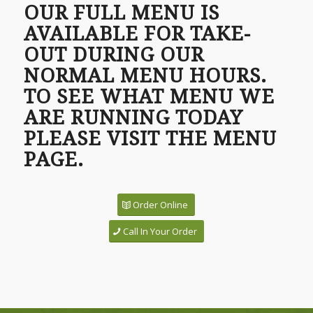
OUR FULL MENU IS
AVAILABLE FOR TAKE-
OUT DURING OUR
NORMAL MENU HOURS.
TO SEE WHAT MENU WE
ARE RUNNING TODAY
PLEASE VISIT THE MENU
PAGE.
Order Online
Call In Your Order
1
2
3
4
Next