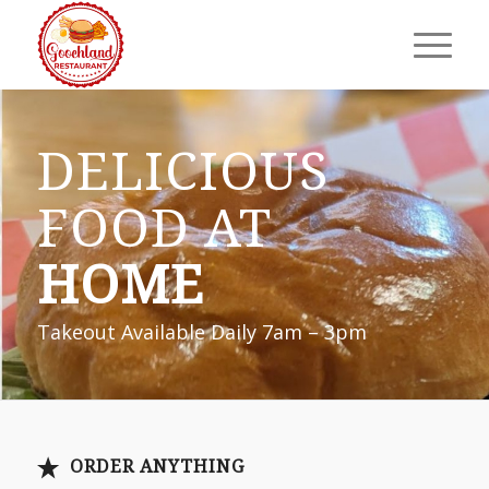
DELICIOUS
FOOD AT
HOME
Takeout Available Daily 7am – 3pm
ORDER ANYTHING