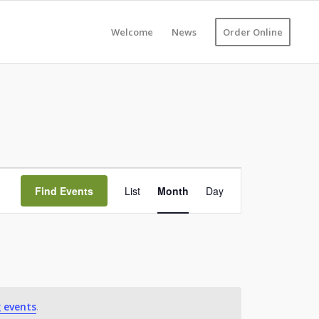
Welcome
News
Order Online
Event
Views
Find Events
List
Month
Day
Navigation
 events
.