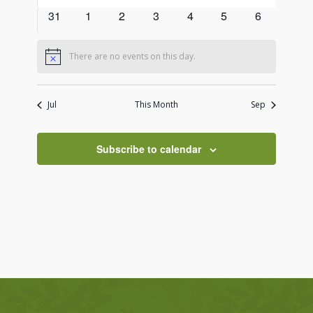
events
events
events
events
events
events
events
0
0
0
0
0
0
0
31
1
2
3
4
5
6
events
events
events
events
events
events
events
There are no events on this day.
Notice
Jul
This Month
Sep
Subscribe to calendar