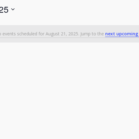
025
 events scheduled for August 21, 2025. Jump to the
next upcoming
Notice