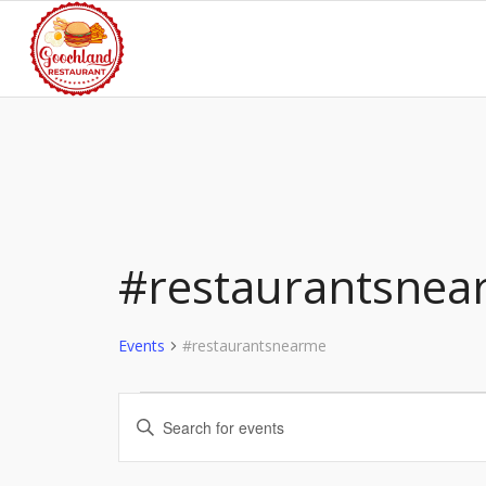
#restaurantsnea
Events
#restaurantsnearme
Events
Events
Enter
for
Search
Keyword.
Search
August
and
for