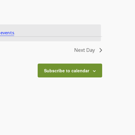
 events
.
Next Day
Subscribe to calendar