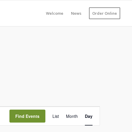
Welcome
News
Order Online
Event
Views
Find Events
List
Month
Day
Navigation