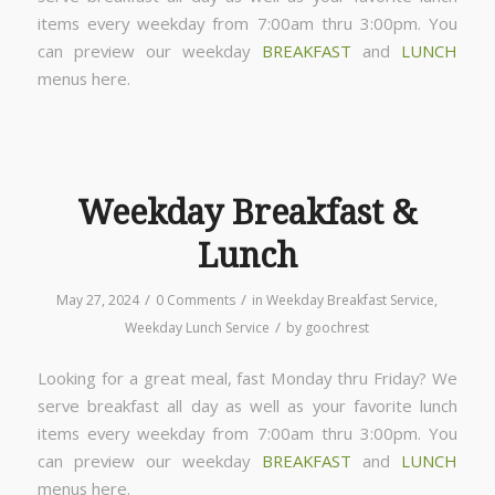
items every weekday from 7:00am thru 3:00pm. You
can preview our weekday
BREAKFAST
and
LUNCH
menus here.
Weekday Breakfast &
Lunch
/
/
May 27, 2024
0 Comments
in
Weekday Breakfast Service
,
/
Weekday Lunch Service
by
goochrest
Looking for a great meal, fast Monday thru Friday? We
serve breakfast all day as well as your favorite lunch
items every weekday from 7:00am thru 3:00pm. You
can preview our weekday
BREAKFAST
and
LUNCH
menus here.