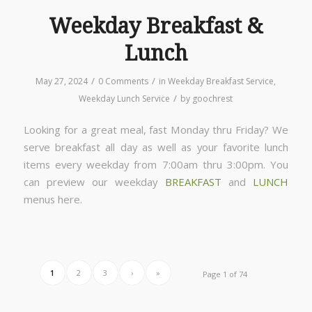
Weekday Breakfast &
Lunch
/
/
May 27, 2024
0 Comments
in
Weekday Breakfast Service
,
/
Weekday Lunch Service
by
goochrest
Looking for a great meal, fast Monday thru Friday? We
serve breakfast all day as well as your favorite lunch
items every weekday from 7:00am thru 3:00pm. You
can preview our weekday
BREAKFAST
and
LUNCH
menus here.
1
2
3
›
»
Page 1 of 74