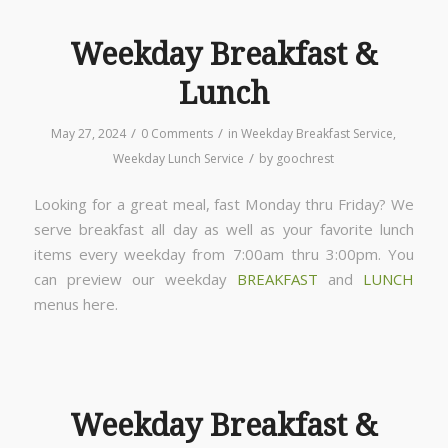
Weekday Breakfast &
Lunch
/
/
May 27, 2024
0 Comments
in
Weekday Breakfast Service
,
/
Weekday Lunch Service
by
goochrest
Looking for a great meal, fast Monday thru Friday? We
serve breakfast all day as well as your favorite lunch
items every weekday from 7:00am thru 3:00pm. You
can preview our weekday
BREAKFAST
and
LUNCH
menus here.
Weekday Breakfast &