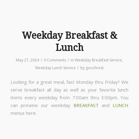
Weekday Breakfast &
Lunch
/
/
May 27, 2024
0 Comments
in
Weekday Breakfast Service
,
/
Weekday Lunch Service
by
goochrest
Looking for a great meal, fast Monday thru Friday? We
serve breakfast all day as well as your favorite lunch
items every weekday from 7:00am thru 3:00pm. You
can preview our weekday
BREAKFAST
and
LUNCH
menus here.