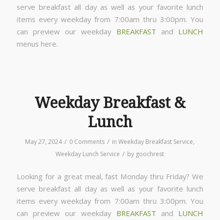
serve breakfast all day as well as your favorite lunch
items every weekday from 7:00am thru 3:00pm. You
can preview our weekday
BREAKFAST
and
LUNCH
menus here.
Weekday Breakfast &
Lunch
/
/
May 27, 2024
0 Comments
in
Weekday Breakfast Service
,
/
Weekday Lunch Service
by
goochrest
Looking for a great meal, fast Monday thru Friday? We
serve breakfast all day as well as your favorite lunch
items every weekday from 7:00am thru 3:00pm. You
can preview our weekday
BREAKFAST
and
LUNCH