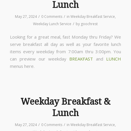
Lunch
/
/
May 27, 2024
0 Comments
in
Weekday Breakfast Service
,
/
Weekday Lunch Service
by
goochrest
Looking for a great meal, fast Monday thru Friday? We
serve breakfast all day as well as your favorite lunch
items every weekday from 7:00am thru 3:00pm. You
can preview our weekday
BREAKFAST
and
LUNCH
menus here.
Weekday Breakfast &
Lunch
/
/
May 27, 2024
0 Comments
in
Weekday Breakfast Service
,