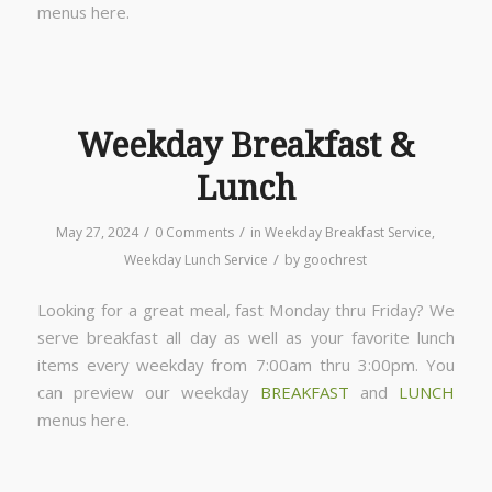
menus here.
Weekday Breakfast &
Lunch
/
/
May 27, 2024
0 Comments
in
Weekday Breakfast Service
,
/
Weekday Lunch Service
by
goochrest
Looking for a great meal, fast Monday thru Friday? We
serve breakfast all day as well as your favorite lunch
items every weekday from 7:00am thru 3:00pm. You
can preview our weekday
BREAKFAST
and
LUNCH
menus here.