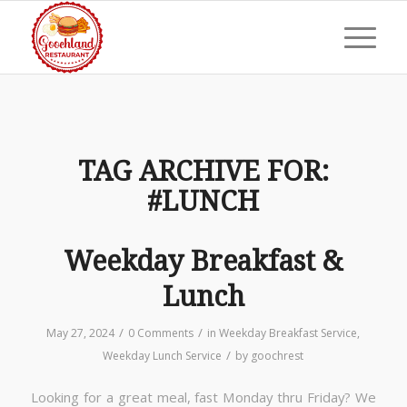
TAG ARCHIVE FOR:
#LUNCH
Weekday Breakfast &
Lunch
/
/
May 27, 2024
0 Comments
in
Weekday Breakfast Service
,
/
Weekday Lunch Service
by
goochrest
Looking for a great meal, fast Monday thru Friday? We