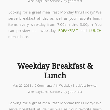
/
Weekday Lunch Service
by
goochrest
Looking for a great meal, fast Monday thru Friday? We
serve breakfast all day as well as your favorite lunch
items every weekday from 7:00am thru 3:00pm. You
can preview our weekday
BREAKFAST
and
LUNCH
menus here.
Weekday Breakfast &
Lunch
/
/
May 27, 2024
0 Comments
in
Weekday Breakfast Service
,
/
Weekday Lunch Service
by
goochrest
Looking for a great meal, fast Monday thru Friday? We
serve breakfast all day as well as your favorite lunch