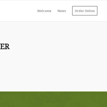
Welcome
News
Order Online
NER