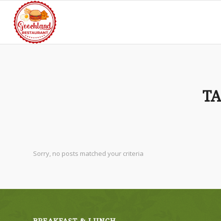
TA
Sorry, no posts matched your criteria