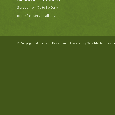
BREAKFAST & LUNCH
Served from 7a to 3p Daily
Breakfast served all day.
© Copyright - Goochland Restaurant - Powered by Sensible Services In