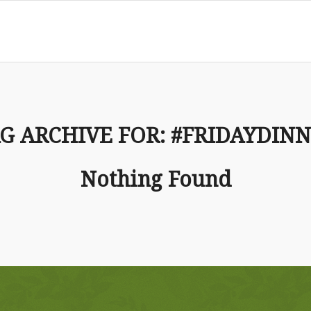
G ARCHIVE FOR:
#FRIDAYDIN
Nothing Found