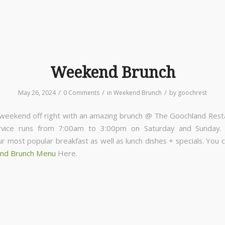
Weekend Brunch
/
/
/
May 26, 2024
0 Comments
in
Weekend Brunch
by
goochrest
 weekend off right with an amazing brunch @ The Goochland Rest
rvice runs from 7:00am to 3:00pm on Saturday and Sunday
ur most popular breakfast as well as lunch dishes + specials. You 
nd Brunch Menu
Here.