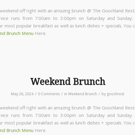
 weekend off right with an amazing brunch @ The Goochland Rest
rvice runs from 7:00am to 3:00pm on Saturday and Sunday
ur most popular breakfast as well as lunch dishes + specials. You 
nd Brunch Menu
Here.
Weekend Brunch
/
/
/
May 26, 2024
0 Comments
in
Weekend Brunch
by
goochrest
 weekend off right with an amazing brunch @ The Goochland Rest
rvice runs from 7:00am to 3:00pm on Saturday and Sunday
ur most popular breakfast as well as lunch dishes + specials. You 
nd Brunch Menu
Here.