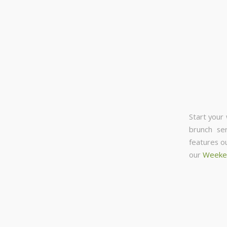
Start your
brunch se
features o
our
Weeke