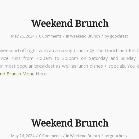
Weekend Brunch
/
/
/
May 26, 2024
0 Comments
in
Weekend Brunch
by
goochrest
 weekend off right with an amazing brunch @ The Goochland Rest
rvice runs from 7:00am to 3:00pm on Saturday and Sunday
ur most popular breakfast as well as lunch dishes + specials. You 
nd Brunch Menu
Here.
Weekend Brunch
/
/
/
May 26, 2024
0 Comments
in
Weekend Brunch
by
goochrest