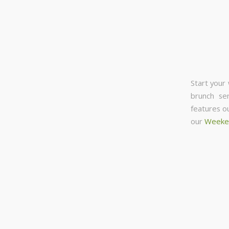
Start your
brunch se
features o
our
Weeke