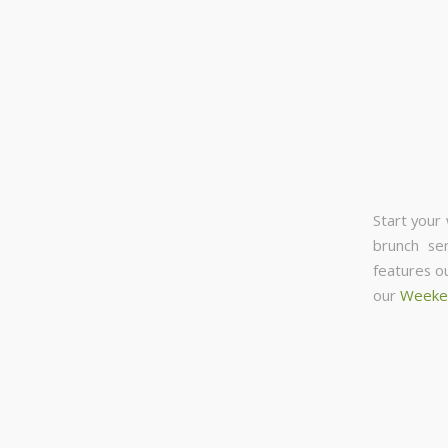
Start your
brunch se
features o
our
Weeke