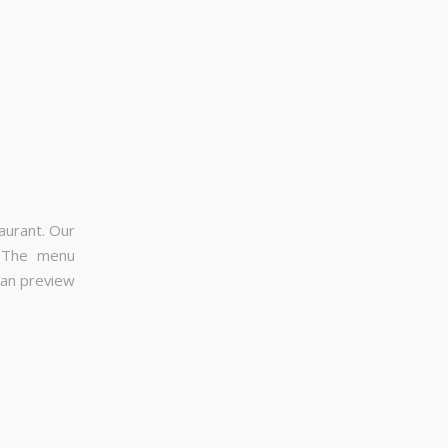
aurant. Our
. The menu
can preview