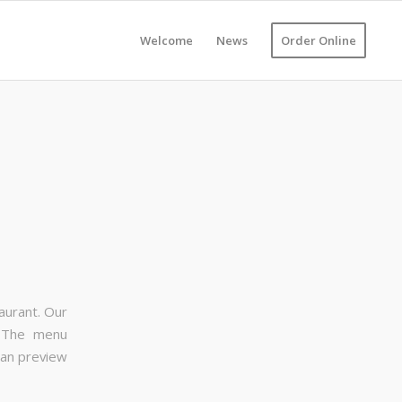
Welcome
News
Order Online
aurant. Our
. The menu
can preview