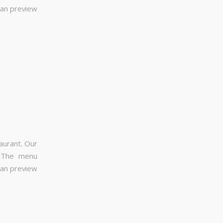
can preview
aurant. Our
. The menu
can preview