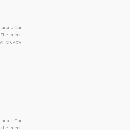
aurant. Our
. The menu
can preview
aurant. Our
. The menu