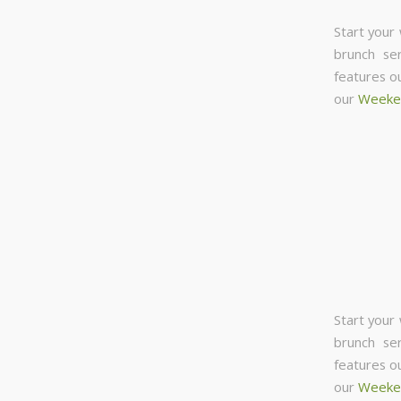
Start your
brunch se
features o
our
Weeke
Start your
brunch se
features o
our
Weeke