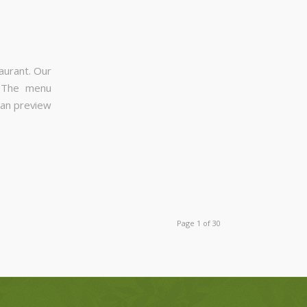
aurant. Our
. The menu
can preview
Page 1 of 30