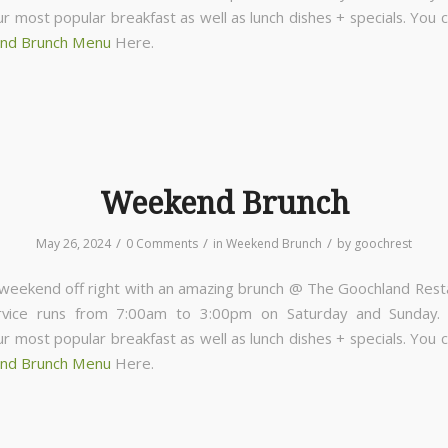
ur most popular breakfast as well as lunch dishes + specials. You 
nd Brunch Menu
Here.
Weekend Brunch
/
/
/
May 26, 2024
0 Comments
in
Weekend Brunch
by
goochrest
 weekend off right with an amazing brunch @ The Goochland Rest
rvice runs from 7:00am to 3:00pm on Saturday and Sunday
ur most popular breakfast as well as lunch dishes + specials. You 
nd Brunch Menu
Here.