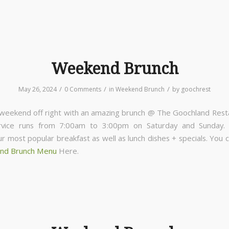
Weekend Brunch
/
/
/
May 26, 2024
0 Comments
in
Weekend Brunch
by
goochrest
 weekend off right with an amazing brunch @ The Goochland Rest
rvice runs from 7:00am to 3:00pm on Saturday and Sunday
ur most popular breakfast as well as lunch dishes + specials. You 
nd Brunch Menu
Here.