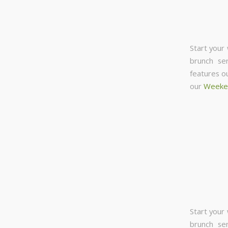
Start your
brunch se
features o
our
Weeke
Start your
brunch se