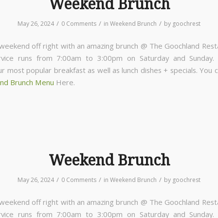
Weekend Brunch
/
/
/
May 26, 2024
0 Comments
in
Weekend Brunch
by
goochrest
 weekend off right with an amazing brunch @ The Goochland Rest
rvice runs from 7:00am to 3:00pm on Saturday and Sunday
ur most popular breakfast as well as lunch dishes + specials. You 
nd Brunch Menu
Here.
Weekend Brunch
/
/
/
May 26, 2024
0 Comments
in
Weekend Brunch
by
goochrest
 weekend off right with an amazing brunch @ The Goochland Rest
rvice runs from 7:00am to 3:00pm on Saturday and Sunday