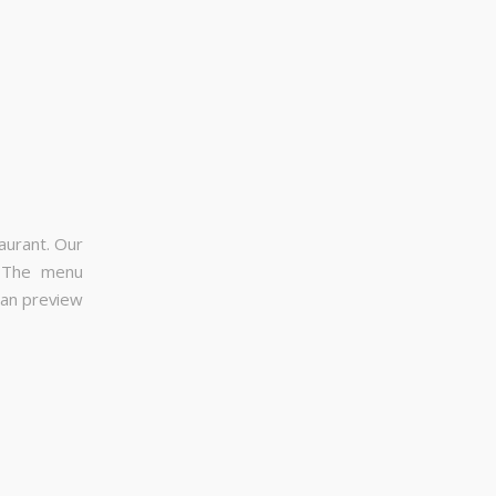
aurant. Our
. The menu
can preview