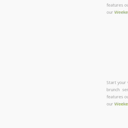
features o
our
Weeke
Start your
brunch se
features o
our
Weeke