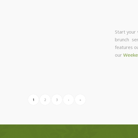
Start your
brunch se
features o
our
Weeke
1
2
3
›
»