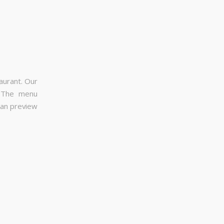
aurant. Our
. The menu
can preview