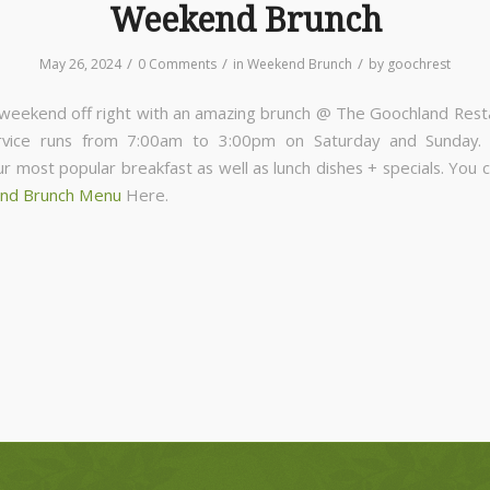
Weekend Brunch
/
/
/
May 26, 2024
0 Comments
in
Weekend Brunch
by
goochrest
 weekend off right with an amazing brunch @ The Goochland Rest
rvice runs from 7:00am to 3:00pm on Saturday and Sunday
ur most popular breakfast as well as lunch dishes + specials. You 
nd Brunch Menu
Here.