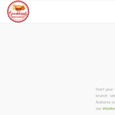
Start your
brunch se
features o
our
Weeke