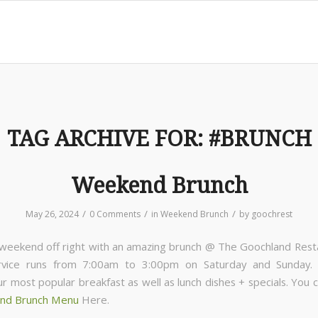
TAG ARCHIVE FOR:
#BRUNCH
Weekend Brunch
/
/
/
May 26, 2024
0 Comments
in
Weekend Brunch
by
goochrest
 weekend off right with an amazing brunch @ The Goochland Rest
rvice runs from 7:00am to 3:00pm on Saturday and Sunday
ur most popular breakfast as well as lunch dishes + specials. You 
nd Brunch Menu
Here.