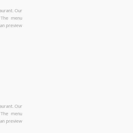
aurant. Our
. The menu
can preview
aurant. Our
. The menu
can preview