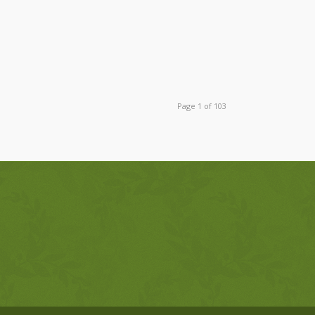
Page 1 of 103