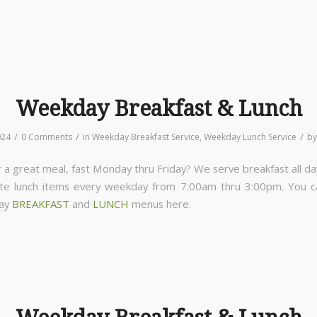
Weekday Breakfast & Lunch
/
/
/
024
0 Comments
in
Weekday Breakfast Service
,
Weekday Lunch Service
b
 a great meal, fast Monday thru Friday? We serve breakfast all da
ite lunch items every weekday from 7:00am thru 3:00pm. You 
day
BREAKFAST
and
LUNCH
menus here.