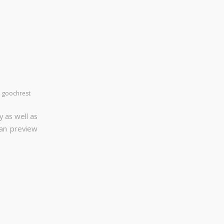
y
goochrest
y as well as
can preview