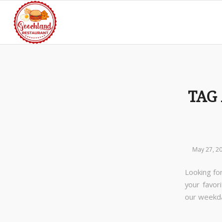
TAG
May 27, 2
Looking for
your favor
our week