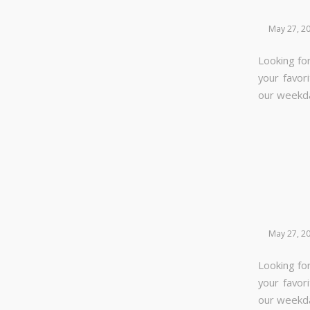
May 27, 2
Looking for
your favor
our week
May 27, 2
Looking for
your favor
our week