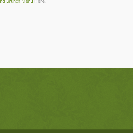
nd Brunch Menu
Here.