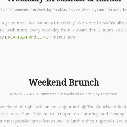
/
/
/
024
0 Comments
in
Weekday Breakfast Service
,
Weekday Lunch Service
b
 a great meal, fast Monday thru Friday? We serve breakfast all da
ite lunch items every weekday from 7:00am thru 3:00pm. You 
day
BREAKFAST
and
LUNCH
menus here.
Weekend Brunch
/
/
/
May 26, 2024
0 Comments
in
Weekend Brunch
by
goochrest
 weekend off right with an amazing brunch @ The Goochland Rest
rvice runs from 7:00am to 3:00pm on Saturday and Sunday
ur most popular breakfast as well as lunch dishes + specials. You 