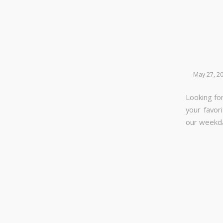
May 27, 2
Looking for
your favor
our week