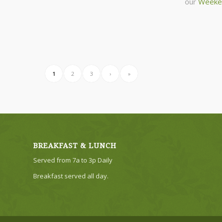
our
Weeke
1
2
3
›
»
BREAKFAST & LUNCH
Served from 7a to 3p Daily
Breakfast served all day.