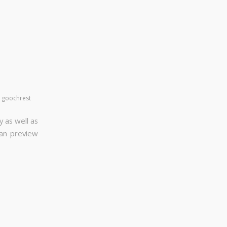
y
goochrest
y as well as
can preview