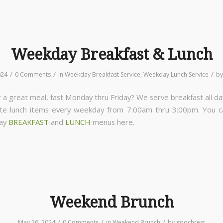
Weekday Breakfast & Lunch
/
/
/
024
0 Comments
in
Weekday Breakfast Service
,
Weekday Lunch Service
b
 a great meal, fast Monday thru Friday? We serve breakfast all da
ite lunch items every weekday from 7:00am thru 3:00pm. You 
day
BREAKFAST
and
LUNCH
menus here.
Weekend Brunch
/
/
/
May 26, 2024
0 Comments
in
Weekend Brunch
by
goochrest