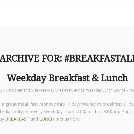
 ARCHIVE FOR:
#BREAKFASTAL
Weekday Breakfast & Lunch
/
/
/
024
0 Comments
in
Weekday Breakfast Service
,
Weekday Lunch Service
b
 a great meal, fast Monday thru Friday? We serve breakfast all da
ite lunch items every weekday from 7:00am thru 3:00pm. You 
day
BREAKFAST
and
LUNCH
menus here.