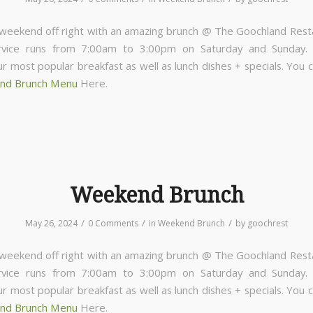
 weekend off right with an amazing brunch @ The Goochland Rest
rvice runs from 7:00am to 3:00pm on Saturday and Sunday
ur most popular breakfast as well as lunch dishes + specials. You 
nd Brunch Menu
Here.
Weekend Brunch
/
/
/
May 26, 2024
0 Comments
in
Weekend Brunch
by
goochrest
 weekend off right with an amazing brunch @ The Goochland Rest
rvice runs from 7:00am to 3:00pm on Saturday and Sunday
ur most popular breakfast as well as lunch dishes + specials. You 
nd Brunch Menu
Here.