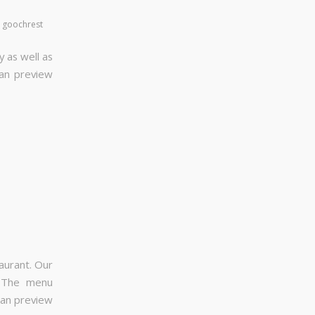
y
goochrest
y as well as
can preview
aurant. Our
. The menu
can preview