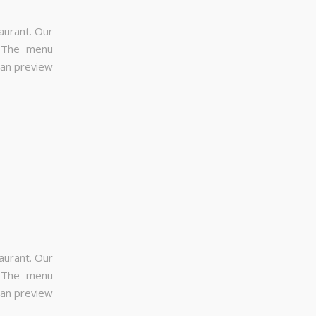
aurant. Our
. The menu
can preview
aurant. Our
. The menu
can preview