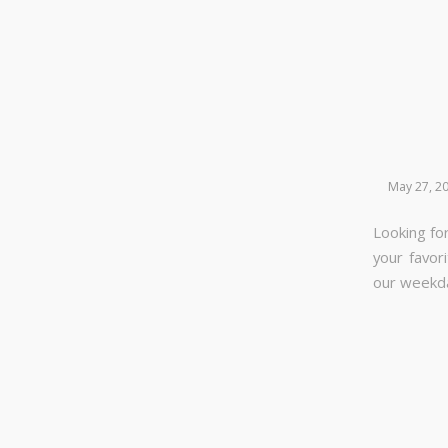
May 27, 2
Looking for
your favor
our week