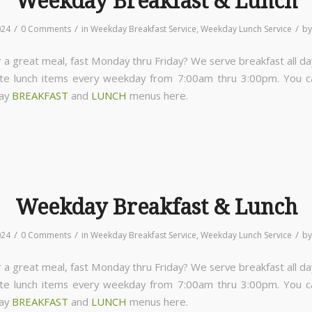
Weekday Breakfast & Lunch
/
/
/
024
0 Comments
in
Weekday Breakfast Service
,
Weekday Lunch Service
b
 a great meal, fast Monday thru Friday? We serve breakfast all da
ite lunch items every weekday from 7:00am thru 3:00pm. You 
day
BREAKFAST
and
LUNCH
menus here.
Weekday Breakfast & Lunch
/
/
/
024
0 Comments
in
Weekday Breakfast Service
,
Weekday Lunch Service
b
 a great meal, fast Monday thru Friday? We serve breakfast all da
ite lunch items every weekday from 7:00am thru 3:00pm. You 
day
BREAKFAST
and
LUNCH
menus here.