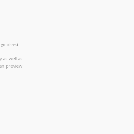
y
goochrest
y as well as
can preview