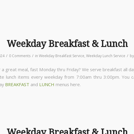
Weekday Breakfast & Lunch
/
/
/
024
0 Comments
in
Weekday Breakfast Service
,
Weekday Lunch Service
b
 a great meal, fast Monday thru Friday? We serve breakfast all da
ite lunch items every weekday from 7:00am thru 3:00pm. You 
day
BREAKFAST
and
LUNCH
menus here.
Weekday Breakfast & Lunch