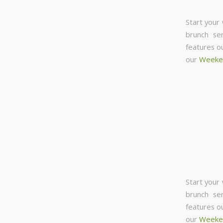
Start your
brunch se
features o
our
Weeke
Start your
brunch se
features o
our
Weeke