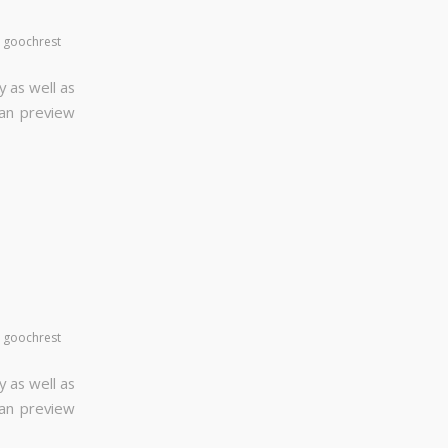
y
goochrest
y as well as
can preview
y
goochrest
y as well as
can preview