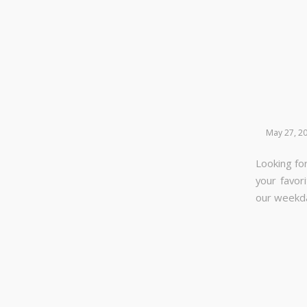
May 27, 2
Looking for
your favor
our week