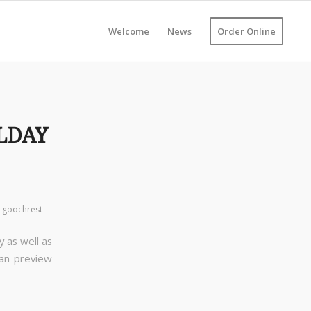
Welcome
News
Order Online
LDAY
y
goochrest
y as well as
can preview