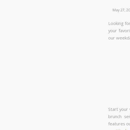
May 27, 2
Looking for
your favor
our week
Start your
brunch se
features o